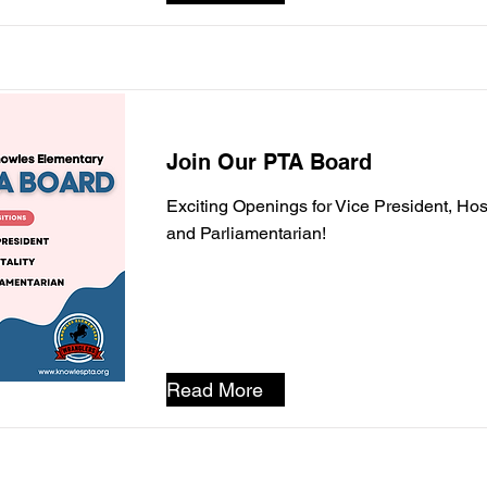
Join Our PTA Board
Exciting Openings for Vice President, Hosp
and Parliamentarian!
Read More