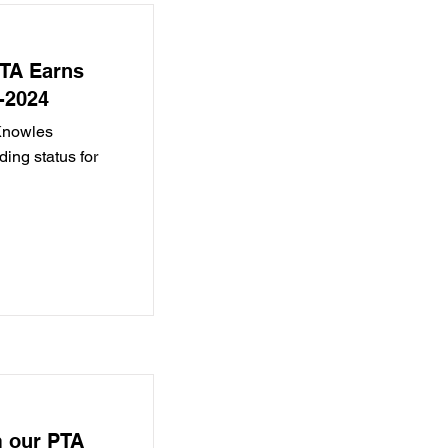
PTA Earns
-2024
 Knowles
ng status for
 our PTA