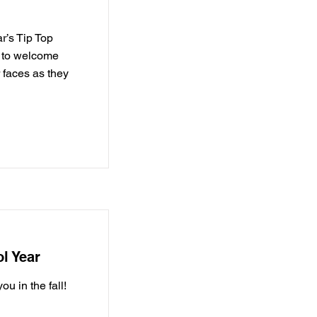
r’s Tip Top
d to welcome
 faces as they
l Year
u in the fall!