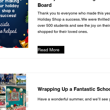
Board
Thank you to everyone who made this yea
Holiday Shop a success. We were thrille
over 500 students and see the joy on their
shopped for their loved ones.
Read More
Wrapping Up a Fantastic Schoo
Have a wonderful summer, and we’ll see yo