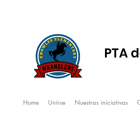
PTA d
Home
Unirse
Nuestras iniciativas
C