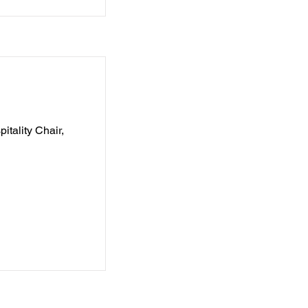
itality Chair,