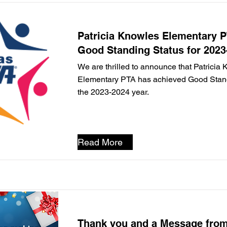
Patricia Knowles Elementary 
Good Standing Status for 2023
We are thrilled to announce that Patricia
Elementary PTA has achieved Good Standi
the 2023-2024 year.
Read More
Thank you and a Message from