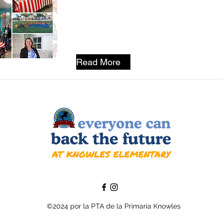
Read More
©2024 por la PTA de la Primaria Knowles