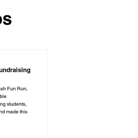
os
undraising
ash Fun Run,
ble
ng students,
and made this