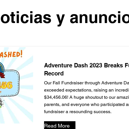
oticias y anunci
Adventure Dash 2023 Breaks F
Record
Our Fall Fundraiser through Adventure D
exceeded expectations, raising an incredi
$34,456.06! A huge shoutout to our amazi
parents, and everyone who participated 
fundraiser a resounding success.
Read More