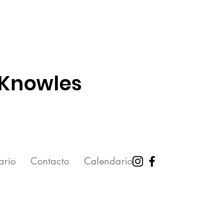
 Knowles
ario
Contacto
Calendario