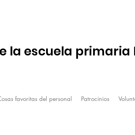
e la escuela primaria
osas favoritas del personal
Patrocinios
Volunt