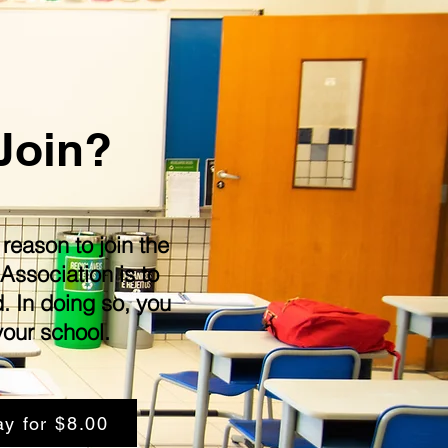
Join?
eason to join the
Association is to
d. In doing so, you
your school.
ay for $8.00