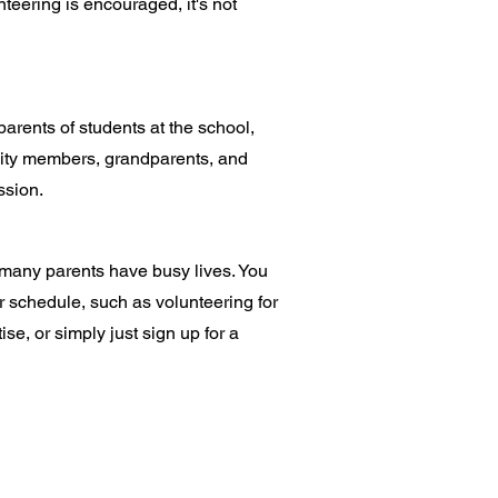
teering is encouraged, it's not
rents of students at the school,
y members, grandparents, and
ssion.
many parents have busy lives. You
ur schedule, such as volunteering for
ise, or simply just sign up for a