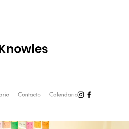
 Knowles
ario
Contacto
Calendario