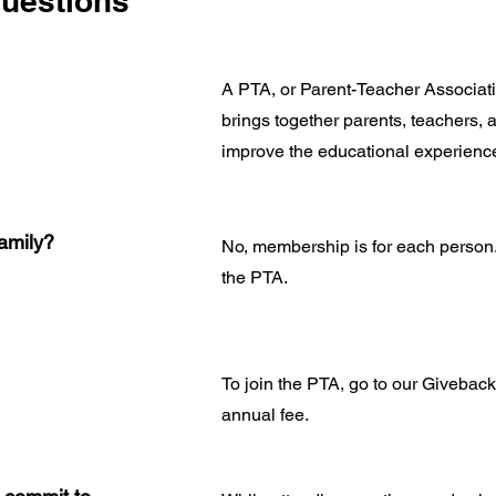
uestions
A PTA, or Parent-Teacher Associatio
brings together parents, teachers, 
improve the educational experience
amily?
No, membership is for each person
the PTA.
To join the PTA, go to our Givebac
annual fee.