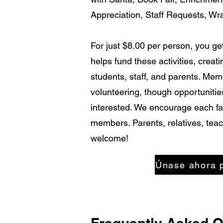
Appreciation, Staff Requests, Wr
For just $8.00 per person, you g
helps fund these activities, creat
students, staff, and parents. Me
volunteering, though opportunities
interested. We encourage each fam
members. Parents, relatives, teac
welcome!
Únase ahora 