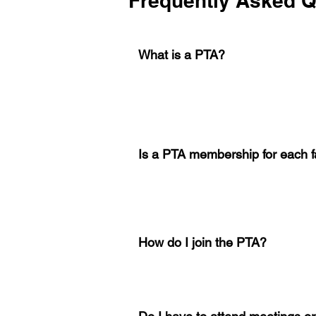
Frequently Asked Q
What is a PTA?
Is a PTA membership for each f
How do I join the PTA?