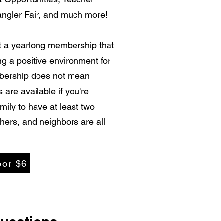
angler Fair, and much more!
et a yearlong membership that
ing a positive environment for
mbership does not mean
 are available if you're
ily to have at least two
hers, and neighbors are all
por $6