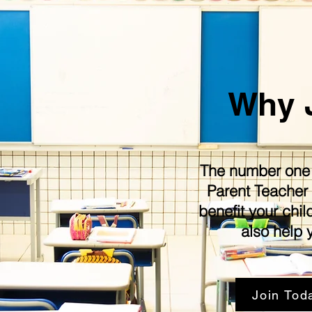
Why 
The number one r
Parent Teacher 
benefit your chil
also help 
Join Tod