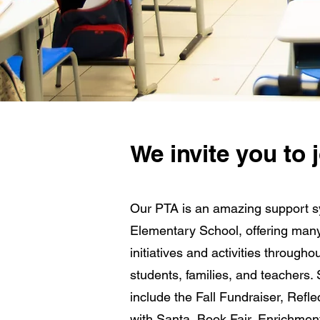
We invite you to
Our PTA is an amazing support s
Elementary School, offering many 
initiatives and activities througho
students, families, and teachers. 
include the Fall Fundraiser, Refle
with Santa, Book Fair, Enrichmen