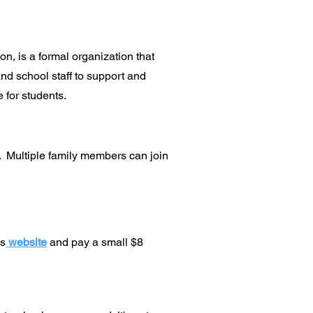
n, is a formal organization that
and school staff to support and
 for students.
. Multiple family members can join
ks
website
and pay a small $8