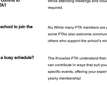
r commit to
While attending meetings and volun
PTA?
required.
school to join the
No. While many PTA members are pa
some PTAs also welcome communit
others who support the school's mi
e a busy schedule?
The Knowles PTA understand that 
can contribute in ways that suit yo
specific events, offering your expert
yearly membership!