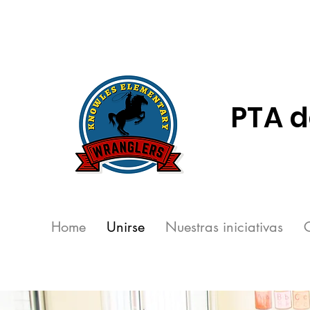
PTA d
Home
Unirse
Nuestras iniciativas
C