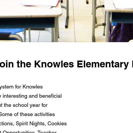
 join the Knowles Elementary
ystem for Knowles
interesting and beneficial
ut the school year for
Some of these activities
ctions, Spirit Nights, Cookies
t Opportunities, Teacher