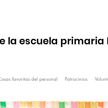
e la escuela primaria
osas favoritas del personal
Patrocinios
Volunt