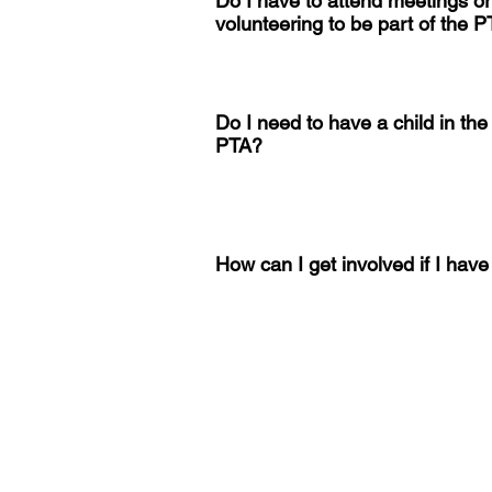
Do I have to attend meetings o
volunteering to be part of the 
Do I need to have a child in the 
PTA?
How can I get involved if I hav